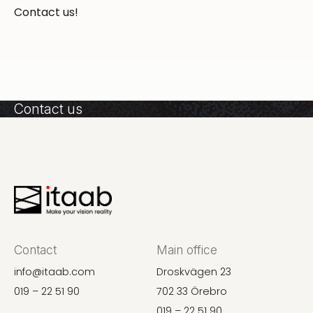
Contact us!
Contact us
Contact
Main office
info@itaab.com
Droskvägen 23
019 – 22 51 90
702 33 Örebro
019 – 22 51 90