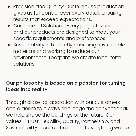
Precision and Quality: Our in-house production
gives us full control over every detail, ensuring
results that exceed expectations.
Customized Solutions: Every project is unique,
and our products are designed to meet your
specific requirements and preferences.
Sustainability in Focus: By choosing sustainable
materials and working to reduce our
environmental footprint, we create long-term
solutions.
Our philosophy is based on a passion for turning
ideas into reality
Through close collaboration with our customers
and a desire to always challenge the conventional,
we help shape the buildings of the future. Our
values – Trust, Flexibility, Quality, Partnership, and
Sustainability – are at the heart of everything we do.