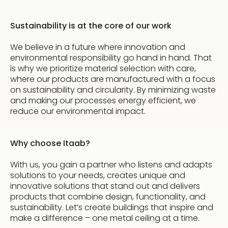
Sustainability is at the core of our work
We believe in a future where innovation and
environmental responsibility go hand in hand. That
is why we prioritize material selection with care,
where our products are manufactured with a focus
on sustainability and circularity. By minimizing waste
and making our processes energy efficient, we
reduce our environmental impact.
Why choose Itaab?
With us, you gain a partner who listens and adapts
solutions to your needs, creates unique and
innovative solutions that stand out and delivers
products that combine design, functionality, and
sustainability. Let’s create buildings that inspire and
make a difference – one metal ceiling at a time.