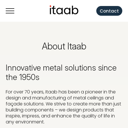
Contact
About Itaab
Innovative metal solutions since
the 1950s
For over 70 years, Itaab has been a pioneer in the
design and manufacturing of metal ceilings and
façade solutions. We strive to create more than just
building components – we design products that
inspire, impress, and enhance the quality of life in
any environment.