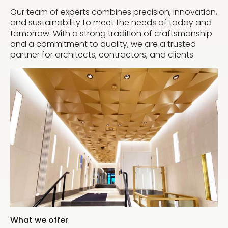
Our team of experts combines precision, innovation,
and sustainability to meet the needs of today and
tomorrow. With a strong tradition of craftsmanship
and a commitment to quality, we are a trusted
partner for architects, contractors, and clients.
What we offer